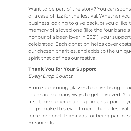
Want to be part of the story? You can sponso
or a case of fizz for the festival. Whether you’
business looking to give back, or you’d like 
memory of a loved one (like the four barrel
honour of a beer-lover in 2021), your suppo
celebrated. Each donation helps cover costs,
our chosen charities, and adds to the uni
spirit that defines our festival.
Thank You for Your Support
Every Drop Counts
From sponsoring glasses to advertising in 
there are so many ways to get involved. An
first-time donor or a long-time supporter, y
helps make this event more than a festival –
force for good. Thank you for being part of
meaningful.