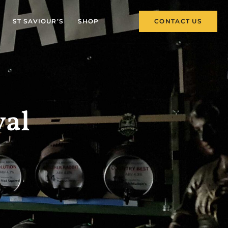
ST SAVIOUR’S
SHOP
CONTACT US
val