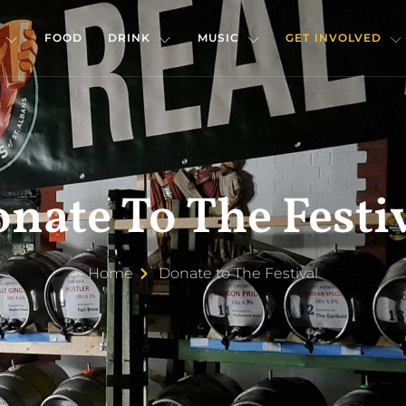
FOOD
DRINK
MUSIC
GET INVOLVED
nate To The Festi
Home
Donate to The Festival