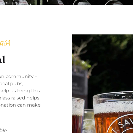
ass
al
s on community –
ocal pubs,
elp us bring this
glass raised helps
 donation can make
ble