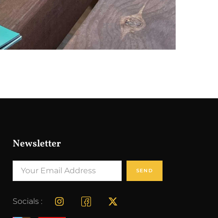
Newsletter
SEND
Socials :