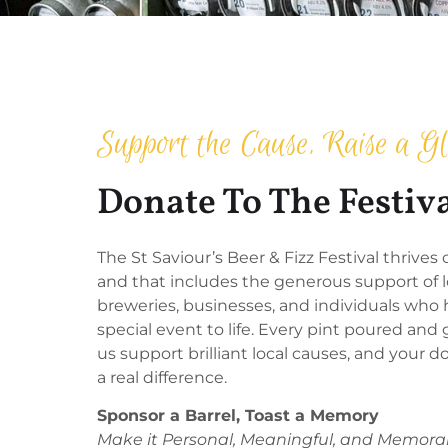
Support the Cause, Raise a Gl
Donate To The Festiv
The St Saviour’s Beer & Fizz Festival thrive
and that includes the generous support of l
breweries, businesses, and individuals who h
special event to life. Every pint poured and 
us support brilliant local causes, and your
a real difference.
Sponsor a Barrel, Toast a Memory
Make it Personal, Meaningful, and Memora