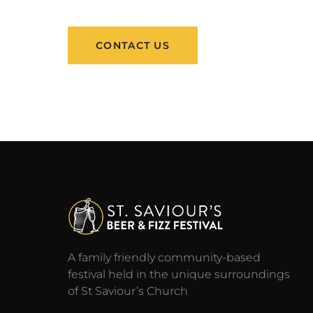
CONTACT US
A family friendly community-based
festival held in the unique surroundings
of St Saviour’s Church