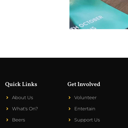
Quick Links
Get Involved
About Us
Volunteer
What's On?
Entertain
Beers
Support Us