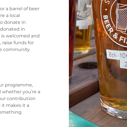
r a barrel of beer
re a local
to donate in
s donated in
rt is welcomed and
 raise funds for
que community
our programme,
d whether you’re a
our contribution
 it makes it a
 something