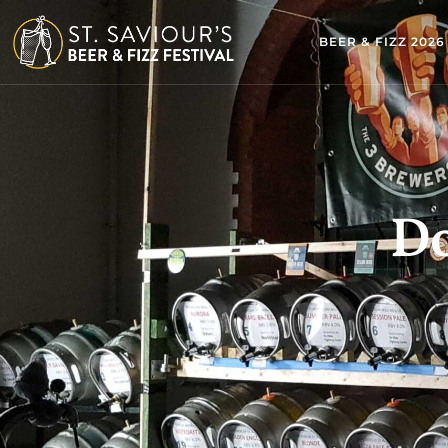
BEER & FIZZ 2026
Do